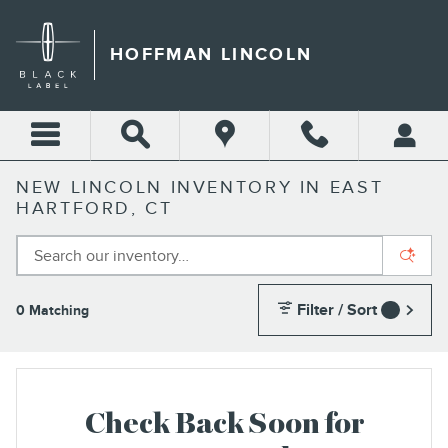
Skip to main content
HOFFMAN LINCOLN
NEW LINCOLN INVENTORY IN EAST
HARTFORD, CT
Filter / Sort
0 Matching
1
Check Back Soon for