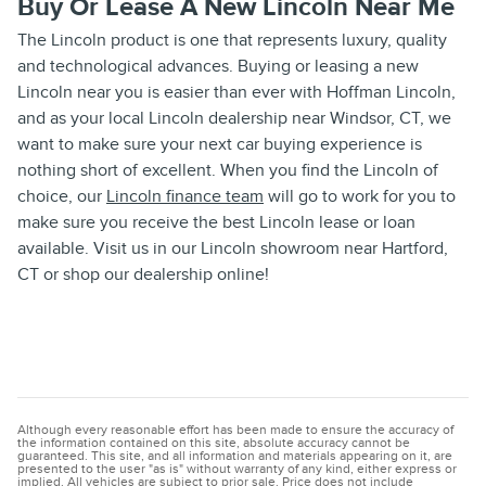
Buy Or Lease A New Lincoln Near Me
The Lincoln product is one that represents luxury, quality
and technological advances. Buying or leasing a new
Lincoln near you is easier than ever with Hoffman Lincoln,
and as your local Lincoln dealership near Windsor, CT, we
want to make sure your next car buying experience is
nothing short of excellent. When you find the Lincoln of
choice, our
Lincoln finance team
will go to work for you to
make sure you receive the best Lincoln lease or loan
available. Visit us in our Lincoln showroom near Hartford,
CT or shop our dealership online!
Although every reasonable effort has been made to ensure the accuracy of
the information contained on this site, absolute accuracy cannot be
guaranteed. This site, and all information and materials appearing on it, are
presented to the user "as is" without warranty of any kind, either express or
implied. All vehicles are subject to prior sale. Price does not include