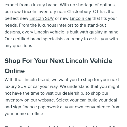
expect from a luxury brand. With no shortage of options,
our new Lincoln inventory near Glastonbury, CT has the
perfect new
Lincoln SUV
or new
Lincoln car
that fits your
needs. From the luxurious interiors to the stand-out
designs, every Lincoln vehicle is built with quality in mind.
Our certified brand specialists are ready to assist you with
any questions.
Shop For Your Next Lincoln Vehicle
Online
With the Lincoln brand, we want you to shop for your next
luxury SUV or car your way. We understand that you might
not have the time to visit our dealership, so shop our
inventory on our website. Select your car, build your deal
and sign finance paperwork at your own convenience from
your home or office.