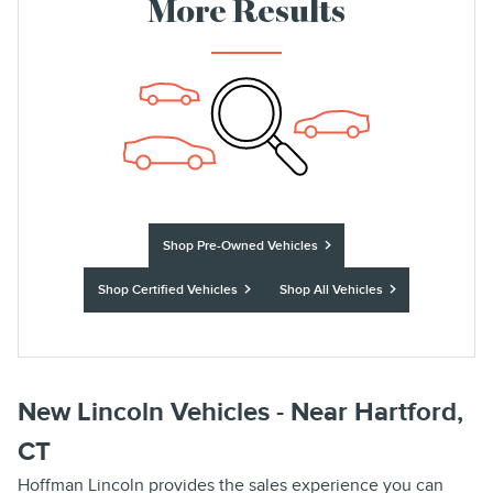
More Results
Shop Pre-Owned Vehicles
Shop Certified Vehicles
Shop All Vehicles
New Lincoln Vehicles - Near Hartford,
CT
Hoffman Lincoln provides the sales experience you can