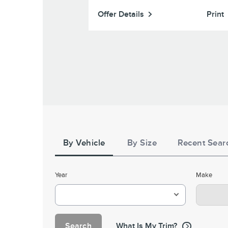
Grappler (excludes 37" and larger sizes). $70 re
by mail.
16,000 Lincoln Access Rewards Points on a s
Print
Offer Details
Print
Goodyear (excludes Assurance WeatherReady 2, Wr
DuraTrac RT, Eagle F1 All-Season, and Wrangler St
HT product lines), Cooper®, and Firestone (e
Destination A/T2, Destination X/T, and Destinati
product lines). $60 rebate or 14,000 Lincoln
Rewards Points on a set of 4 Falken WILDPEAK A/T
rebate or 12,000 Lincoln Access Rewards Points on a
4 Falken AKLIMATE, WILDPEAK A/T Trail, and ZIE
A/S. $40 rebate or 10,000 Lincoln Access Rewards
on a set of 4 Kelly. Valid 7/7/26-8/31/26. Submit by 9/3
or by mail. To earn Points,
Lincoln.com/service-
activate Lincoln Access Rewards account within 60 
Tire
purchase. Points have no cash val
Search
for terms, including Points
LincolnAccessRewar
expiration. Allow 8 weeks for Points. See U.S. dea
By Vehicle
By Size
Recent Sear
Year
Make
Search
What Is My Trim?