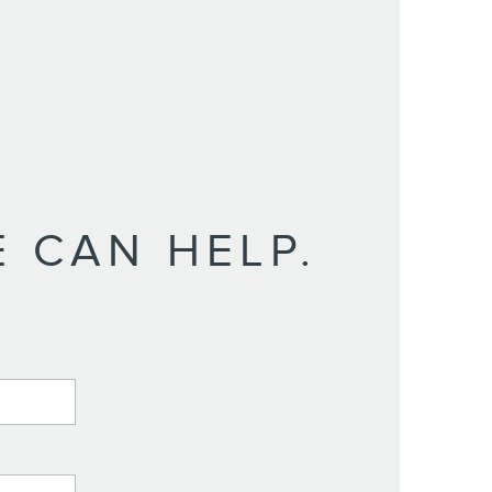
 CAN HELP.