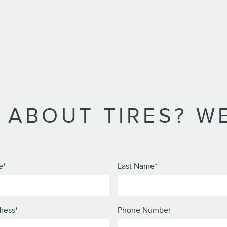
 ABOUT TIRES? WE
e
*
Last Name
*
ress
*
Phone Number