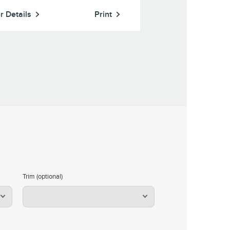
r Details
Print
Offer Details
Trim (optional)