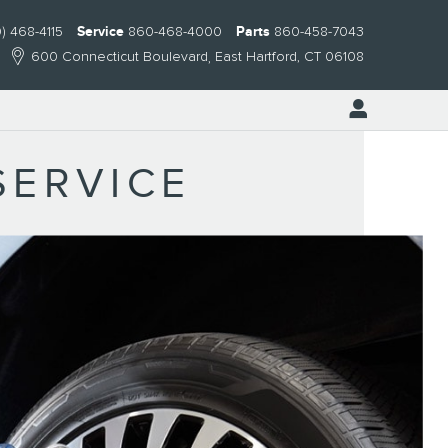
) 468-4115
Service
860-468-4000
Parts
860-458-7043
600 Connecticut Boulevard
East Hartford
,
CT
06108
SERVICE