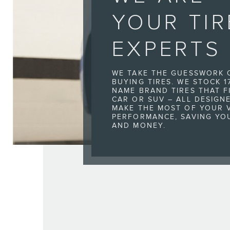
YOUR TIR
EXPERTS
WE TAKE THE GUESSWORK 
BUYING TIRES. WE STOCK 1
NAME BRAND TIRES THAT F
CAR OR SUV – ALL DESIGN
MAKE THE MOST OF YOUR V
PERFORMANCE, SAVING YO
AND MONEY.