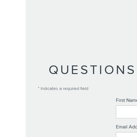
QUESTIONS
* Indicates a required field
First Nam
Email Add