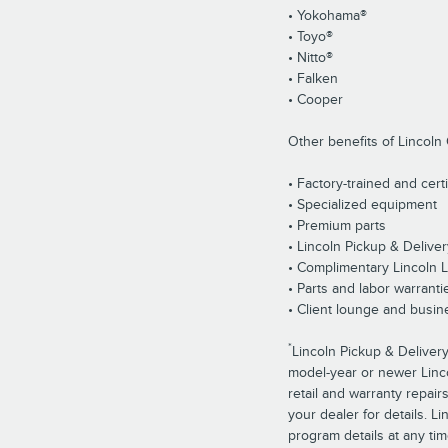
• Yokohama®
• Toyo®
• Nitto®
• Falken
• Cooper
Other benefits of Lincoln 
• Factory-trained and cert
• Specialized equipment
• Premium parts
• Lincoln Pickup & Deliver
• Complimentary Lincoln 
• Parts and labor warranti
• Client lounge and busin
*
Lincoln Pickup & Delivery
model-year or newer Lincol
retail and warranty repair
your dealer for details. L
program details at any tim