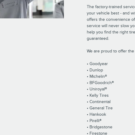
The factory-trained servi
your vehicle best - and wi
offers the convenience of
service will never slow y
help you find the right tir
guaranteed.
We are proud to offer the 
• Goodyear
• Dunlop
• Michelin®
• BFGoodrich®
• Uniroyal®
• Kelly Tires
• Continental
• General Tire
• Hankook
• Pirelli®
• Bridgestone
• Firestone