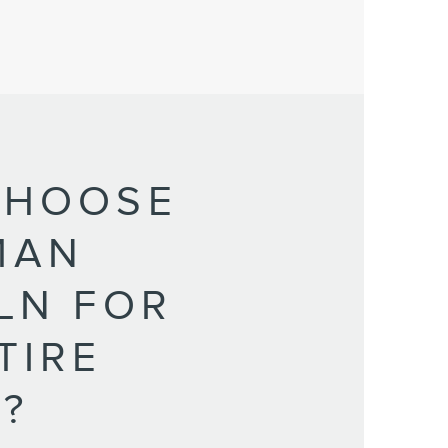
CHOOSE
MAN
LN FOR
TIRE
?