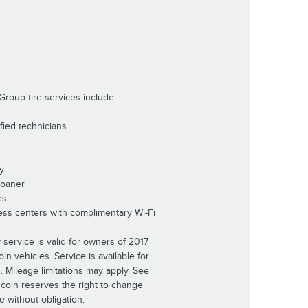
Group tire services include:
ified technicians
y
Loaner
es
ess centers with complimentary Wi-Fi
 service is valid for owners of 2017
n vehicles. Service is available for
s. Mileage limitations may apply. See
incoln reserves the right to change
e without obligation.