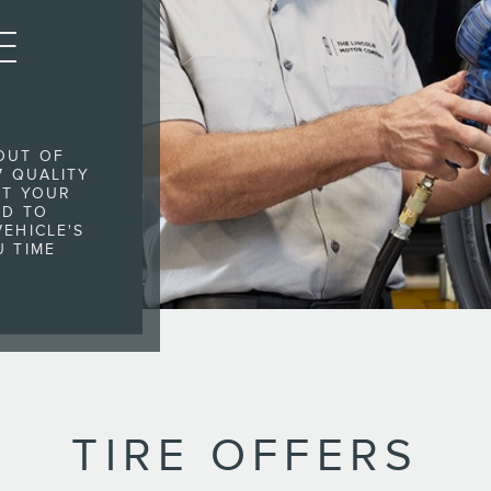
E
OUT OF
7 QUALITY
IT YOUR
ED TO
EHICLE'S
U TIME
TIRE OFFERS