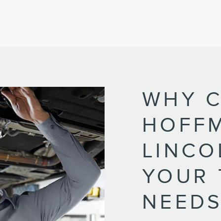
WHY 
HOFF
LINCO
YOUR 
NEEDS