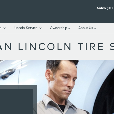
Sales
(860
ce
Lincoln Service
Ownership
About Us
N LINCOLN TIRE 