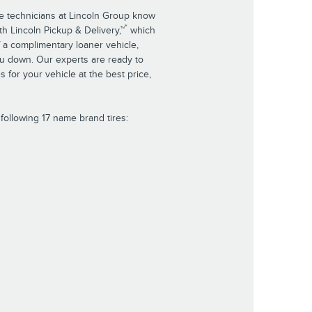
ce technicians at Lincoln Group know
*
th Lincoln Pickup & Delivery,™
which
 a complimentary loaner vehicle,
ou down. Our experts are ready to
es for your vehicle at the best price,
following 17 name brand tires: