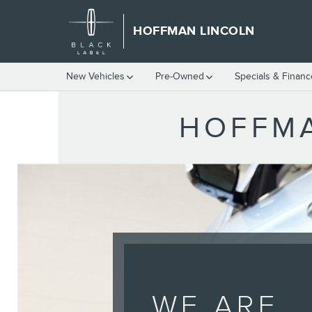
HOFFMAN LINCOLN
Skip to main content
HOFFMAN LINCOLN
New Vehicles
Pre-Owned
Specials & Finan
HOFFMA
WE ARE