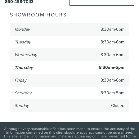
860-458-7043
SHOWROOM HOURS
Monday
8:30am-6pm
Tuesday
8:30am-6pm
Wednesday
8:30am-6pm
Thursday
8:30am-6pm
Friday
8:30am-6pm
Saturday
8:30am-5pm
Sunday
Closed
Although every reasonable effort has been made to ensure the accuracy of the
information contained on this site, absolute accuracy cannot be guaranteed.
This site, and all information and materials appearing on it, are presented to the