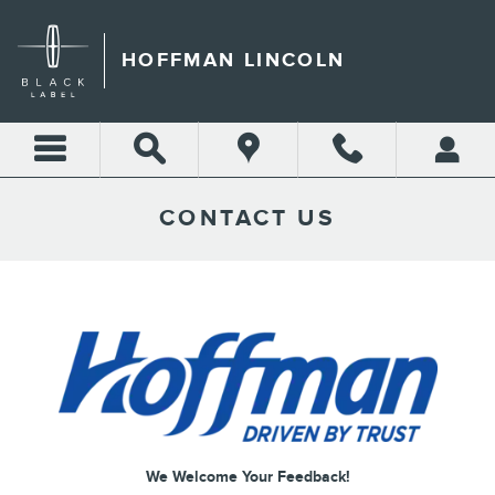
Skip to main content
HOFFMAN LINCOLN
CONTACT US
We Welcome Your Feedback!