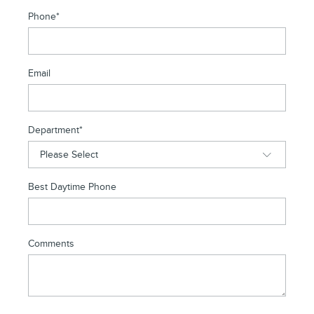
Phone
*
Email
Department
*
Best Daytime Phone
Comments