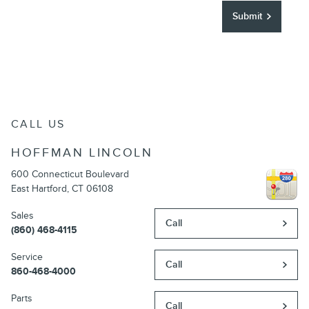
Submit
CALL US
HOFFMAN LINCOLN
600 Connecticut Boulevard
East Hartford
,
CT
06108
Sales
Call
(860) 468-4115
Service
Call
860-468-4000
Parts
Call