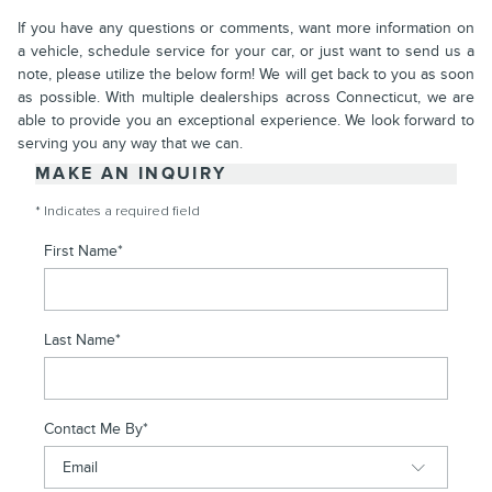
If you have any questions or comments, want more information on
a vehicle, schedule service for your car, or just want to send us a
note, please utilize the below form! We will get back to you as soon
as possible. With multiple dealerships across Connecticut, we are
able to provide you an exceptional experience. We look forward to
serving you any way that we can.
MAKE AN INQUIRY
* Indicates a required field
First Name
*
Last Name
*
Contact Me By
*