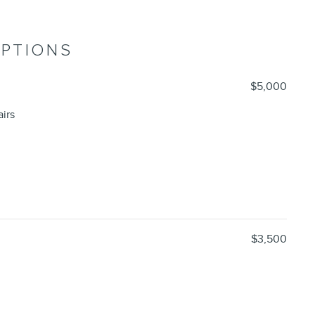
OPTIONS
$5,000
irs
$3,500