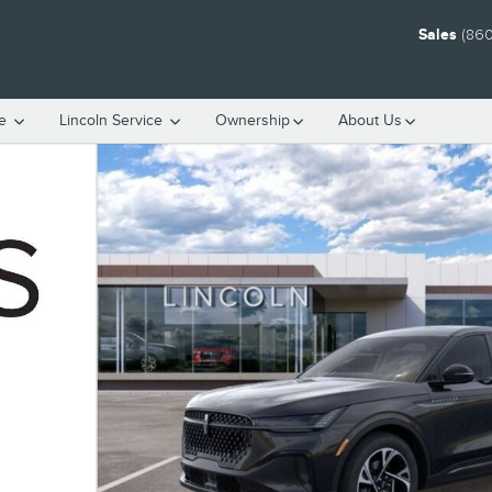
Sales
(860
ce
Lincoln Service
Ownership
About Us