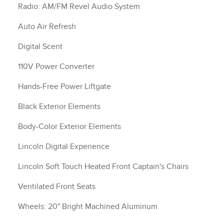
Radio: AM/FM Revel Audio System
Auto Air Refresh
Digital Scent
110V Power Converter
Hands-Free Power Liftgate
Black Exterior Elements
Body-Color Exterior Elements
Lincoln Digital Experience
Lincoln Soft Touch Heated Front Captain's Chairs
Ventilated Front Seats
Wheels: 20" Bright Machined Aluminum