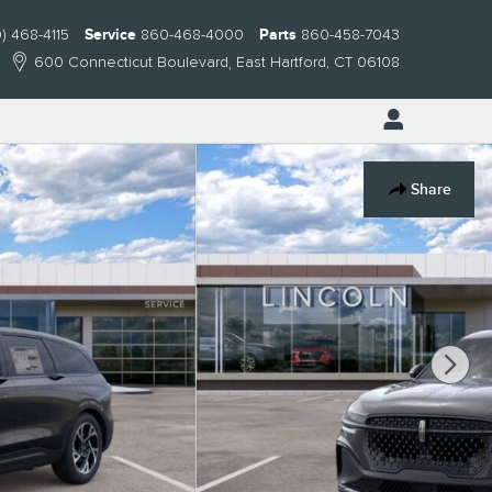
) 468-4115
Service
860-468-4000
Parts
860-458-7043
600 Connecticut Boulevard
East Hartford
,
CT
06108
Share