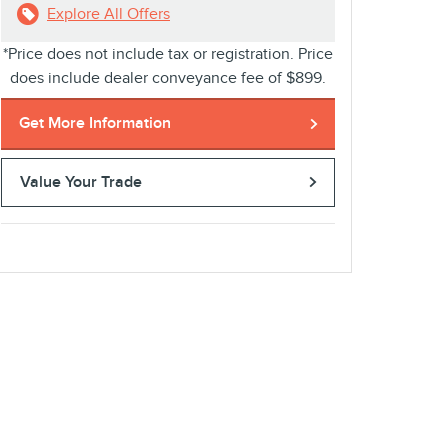
Explore All Offers
*Price does not include tax or registration. Price
does include dealer conveyance fee of $899.
Get More Information
Value Your Trade