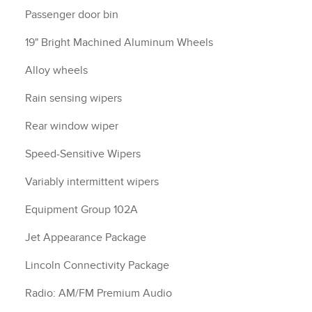
Passenger door bin
19" Bright Machined Aluminum Wheels
Alloy wheels
Rain sensing wipers
Rear window wiper
Speed-Sensitive Wipers
Variably intermittent wipers
Equipment Group 102A
Jet Appearance Package
Lincoln Connectivity Package
Radio: AM/FM Premium Audio