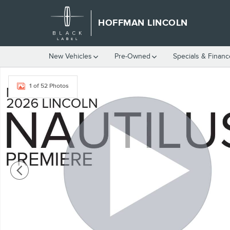
Skip to main content
HOFFMAN LINCOLN
New Vehicles
Pre-Owned
Specials & Finan
New 2026 Lincoln Nautilus Premiere SUV Photo 1 of 52
1 of 52 Photos