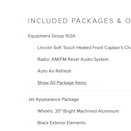
INCLUDED PACKAGES & 
Equipment Group 102A
Lincoln Soft Touch Heated Front Captain's Cha
Radio: AM/FM Revel Audio System
Auto Air Refresh
Show All Package Items
Jet Appearance Package
Wheels: 20" Bright Machined Aluminum
Black Exterior Elements