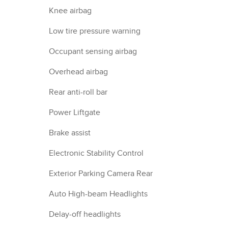
Knee airbag
Low tire pressure warning
Occupant sensing airbag
Overhead airbag
Rear anti-roll bar
Power Liftgate
Brake assist
Electronic Stability Control
Exterior Parking Camera Rear
Auto High-beam Headlights
Delay-off headlights