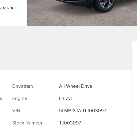
Drivetrain
All-Wheel Drive
y
Engine
I-4 cyl
VIN
5LMPJ8JA9TJ003097
Stock Number
TJ003097