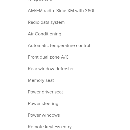
AM/FM radio: SiriusXM with 360L
Radio data system
Air Conditioning
Automatic temperature control
Front dual zone A/C
Rear window defroster
Memory seat
Power driver seat
Power steering
Power windows
Remote keyless entry