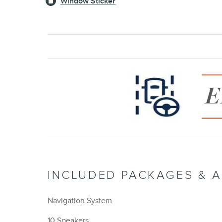
Window Sticker
INCLUDED PACKAGES & 
Navigation System
10 Speakers