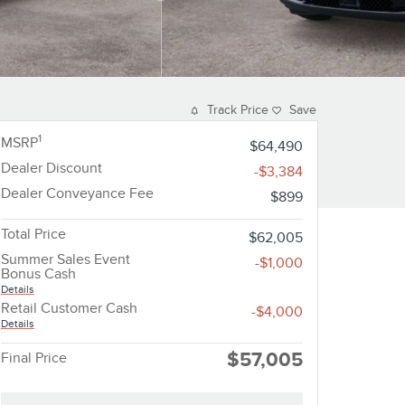
Track Price
Save
1
MSRP
$64,490
Dealer Discount
-$3,384
Dealer Conveyance Fee
$899
Total Price
$62,005
Summer Sales Event
-$1,000
Bonus Cash
Details
Retail Customer Cash
-$4,000
Details
$57,005
Final Price