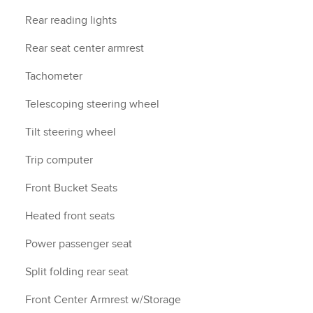
Rear reading lights
Rear seat center armrest
Tachometer
Telescoping steering wheel
Tilt steering wheel
Trip computer
Front Bucket Seats
Heated front seats
Power passenger seat
Split folding rear seat
Front Center Armrest w/Storage