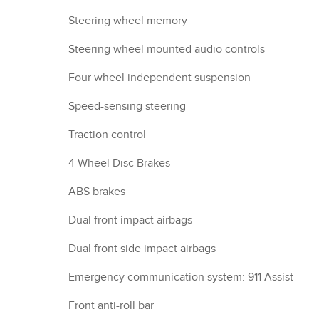
Steering wheel memory
Steering wheel mounted audio controls
Four wheel independent suspension
Speed-sensing steering
Traction control
4-Wheel Disc Brakes
ABS brakes
Dual front impact airbags
Dual front side impact airbags
Emergency communication system: 911 Assist
Front anti-roll bar