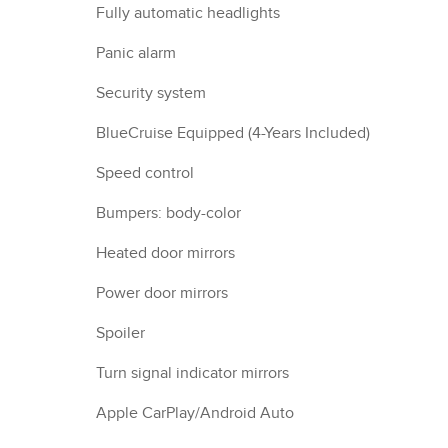
Fully automatic headlights
Panic alarm
Security system
BlueCruise Equipped (4-Years Included)
Speed control
Bumpers: body-color
Heated door mirrors
Power door mirrors
Spoiler
Turn signal indicator mirrors
Apple CarPlay/Android Auto