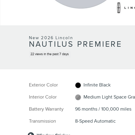
New 2026 Lincoln
NAUTILUS PREMIERE
22 views in the past 7 days
Exterior Color
Infinite Black
Interior Color
Medium Light Space Gra
Battery Warranty
96 months / 100,000 miles
Transmission
8-Speed Automatic