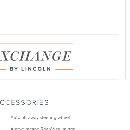
ACCESSORIES
Auto tilt-away steering wheel
Auto-dimming Rear-View mirror