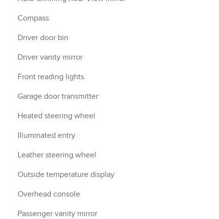
Compass
Driver door bin
Driver vanity mirror
Front reading lights
Garage door transmitter
Heated steering wheel
Illuminated entry
Leather steering wheel
Outside temperature display
Overhead console
Passenger vanity mirror