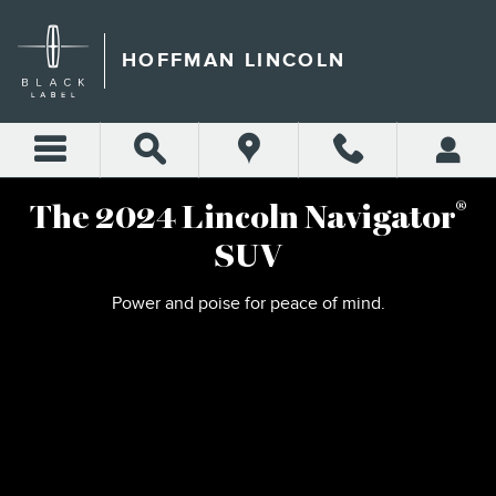
2024 LINCOLN NAVIGATOR
Skip to main content
HOFFMAN LINCOLN
®
The 2024 Lincoln Navigator
SUV
Power and poise for peace of mind.