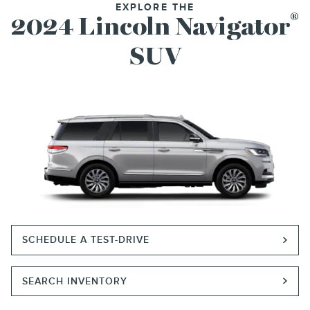
EXPLORE THE
®
2024 Lincoln Navigator
SUV
SCHEDULE A TEST-DRIVE
SEARCH INVENTORY