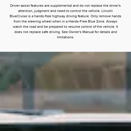
Driver-assist features are supplemental and do not replace the driver's
attention, judgment and need to control the vehicle. Lincoln
BlueCruise is a hands-free highway driving feature. Only remove hands
from the steering wheel when in a Hands-Free Blue Zone. Always
watch the road and be prepared to resume control of the vehicle. It
does not replace safe driving. See Owner's Manual for details and
limitations.