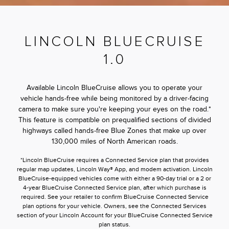
LINCOLN BLUECRUISE
1.0
Available Lincoln BlueCruise allows you to operate your
vehicle hands-free while being monitored by a driver-facing
camera to make sure you're keeping your eyes on the road.*
This feature is compatible on prequalified sections of divided
highways called hands-free Blue Zones that make up over
130,000 miles of North American roads.
*Lincoln BlueCruise requires a Connected Service plan that provides
regular map updates, Lincoln Way® App, and modem activation. Lincoln
BlueCruise-equipped vehicles come with either a 90-day trial or a 2 or
4-year BlueCruise Connected Service plan, after which purchase is
required. See your retailer to confirm BlueCruise Connected Service
plan options for your vehicle. Owners, see the Connected Services
section of your Lincoln Account for your BlueCruise Connected Service
plan status.