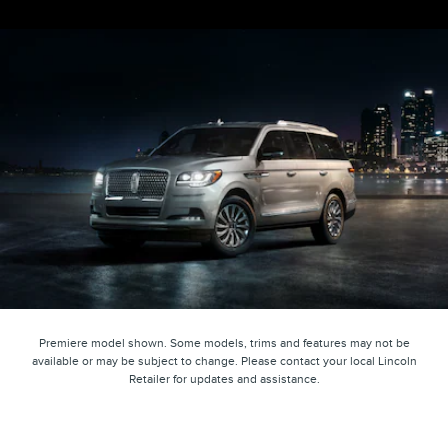
Premiere model shown. Some models, trims and features may not be
available or may be subject to change. Please contact your local Lincoln
Retailer for updates and assistance.